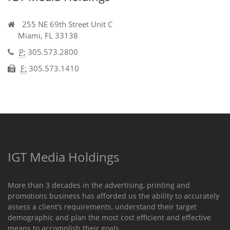
255 NE 69th Street Unit C
Miami,
FL
33138
P:
305.573.2800
F:
305.573.1410
IGT Media Holdings
More than 3 decades in the advertising, printing and
promotions business has afforded us the ability to accurately
assess a client’s requirements, understand their target
demographic and plan the most cost efficient and effective
means to accomplish their goals.