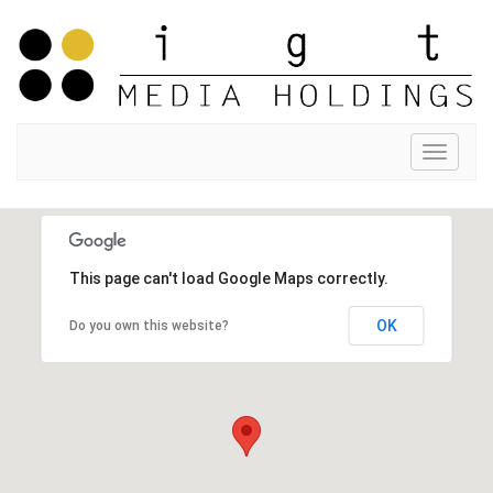
Toggle
navigat
This page can't load Google Maps correctly.
OK
Do you own this website?