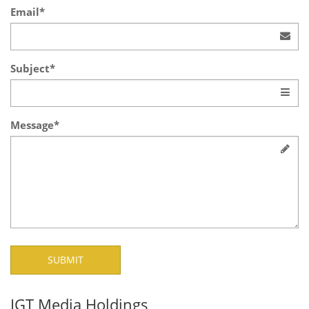
Email*
Subject*
Message*
IGT Media Holdings