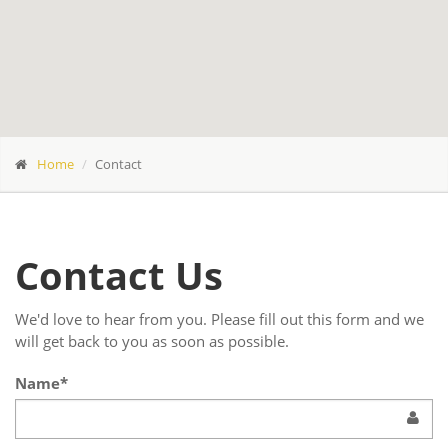
Home
Contact
Contact Us
We'd love to hear from you. Please fill out this form and we
will get back to you as soon as possible.
Name*