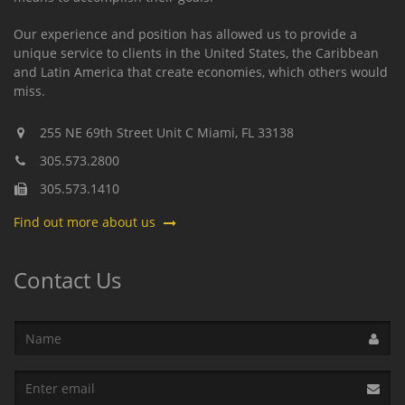
Our experience and position has allowed us to provide a
unique service to clients in the United States, the Caribbean
and Latin America that create economies, which others would
miss.
255 NE 69th Street Unit C
Miami,
FL
33138
305.573.2800
305.573.1410
Find out more about us
Contact Us
Name
Email
address